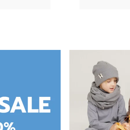
DRESS