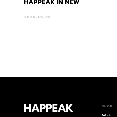
HAPPEAK IN NEW
2020-09-16
SHOP
SALE