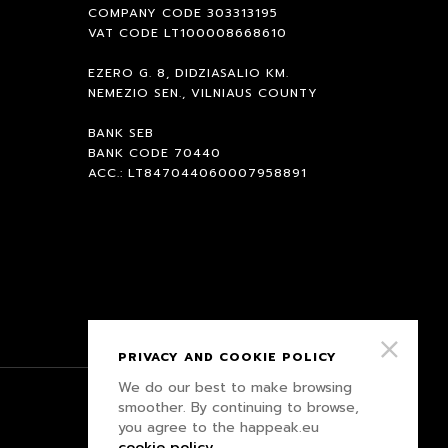
COMPANY CODE 303313195
VAT CODE LT100008668610
EZERO G. 8, DIDZIASALIO KM.
NEMEZIO SEN., VILNIAUS COUNTY
BANK SEB
BANK CODE 70440
ACC.: LT847044060007958891
PRIVACY AND COOKIE POLICY
We do our best to make browsing
smoother. By continuing to browse,
PRIVACY POLICY
you agree to the happeak.eu
cookie policy
.