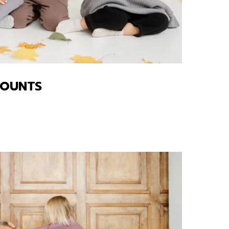
COUNTS