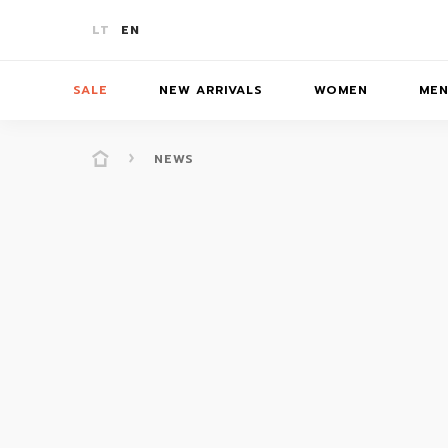
LT
EN
SALE
NEW ARRIVALS
WOMEN
ME
NEWS
-10%
T-SHIRTS
T-SHIRTS
T-SHIRTS
SKIR
-20%
JUMPERS/JACKETS
JUMPERS
JUMPERS
BATH
-30%
PANTS/SHORTS
PANTS/SHORTS
PANTS/S
ACCE
COATS
COATS
DRESSES/