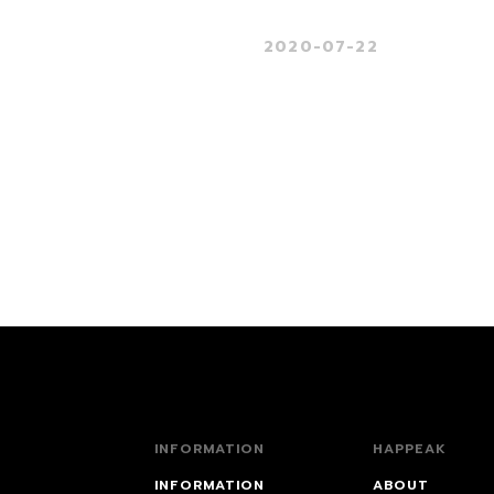
2020-07-22
INFORMATION
HAPPEAK
INFORMATION
ABOUT