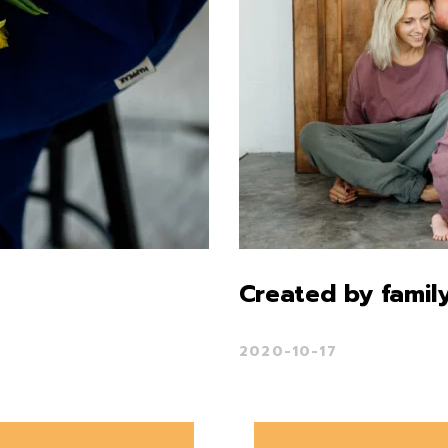
Created by family
2020-10-17