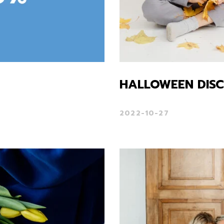
HALLOWEEN DIS
2022-10-27