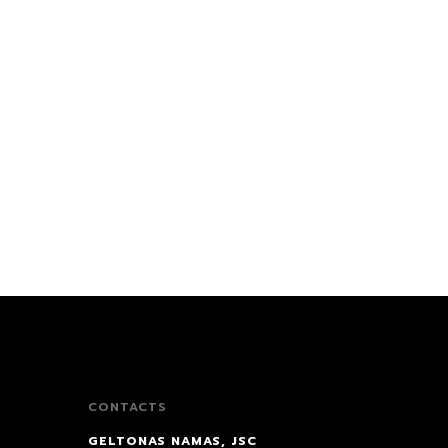
CONTACTS
GELTONAS NAMAS, JSC