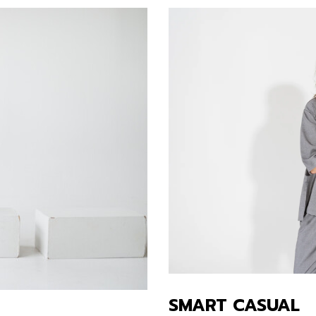
SMART CASUAL