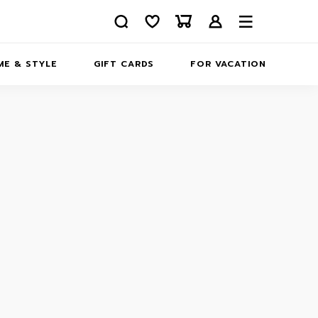
E & STYLE
GIFT CARDS
FOR VACATION
ABOUT
INFORMATION
CONTACTS