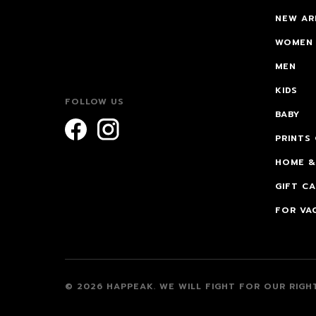
NEW AR
WOMEN
MEN
KIDS
FOLLOW US
BABY
PRINTS
HOME &
GIFT C
FOR VA
© 2026 HAPPEAK.
WE WILL FIGHT FOR OUR RIGHT