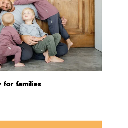
 for families