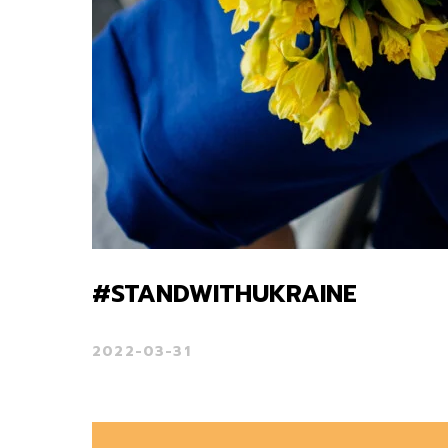
#STANDWITHUKRAINE
2022-03-31