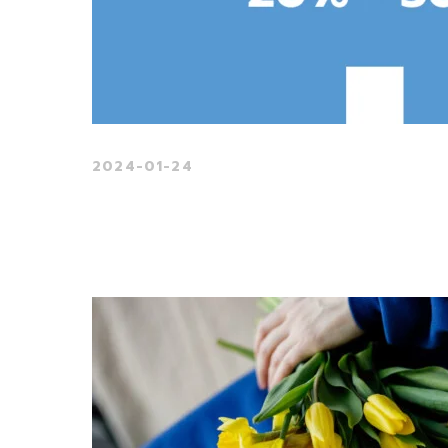
2024-01-24