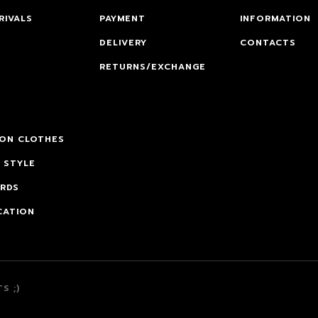
RIVALS
PAYMENT
INFORMATION
DELIVERY
CONTACTS
RETURNS/EXCHANGE
 ON CLOTHES
 STYLE
ARDS
CATION
S ;)