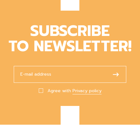
SUBSCRIBE
TO NEWSLETTER!
Agree with
Privacy policy