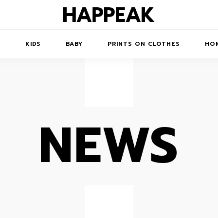
N
KIDS
BABY
PRINTS ON CLOTHES
HOM
NEWS
TS/DRESSES
ACCESSORIES
PRINTED
COATS
KIDS' PRINTED
SWEATSHIRTS
SWEATSHIRTS
 ROBE
JUMPSUITS
PRINTED T-SHIRTS
KIDS' PRINTED T-
HORTS
SSORIES
ACCESSORIES
SHIRTS
PRINTED LONG
SKIRTS
TOYS
DRESS
BAGS
PRINTED SHORT