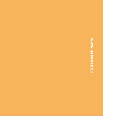
WWW.HAPPEAK.EU