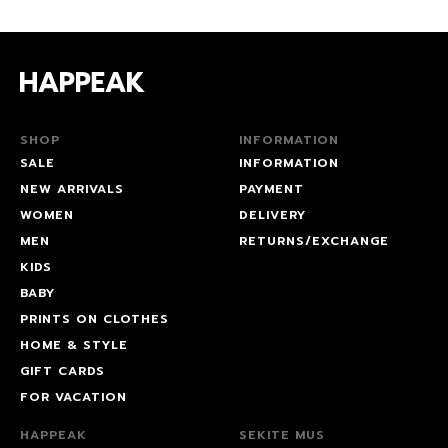
SHOP
INFORMATION
SALE
INFORMATION
NEW ARRIVALS
PAYMENT
WOMEN
DELIVERY
MEN
RETURNS/EXCHANGE
KIDS
BABY
PRINTS ON CLOTHES
HOME & STYLE
GIFT CARDS
FOR VACATION
HAPPEAK
SEKITE MUS