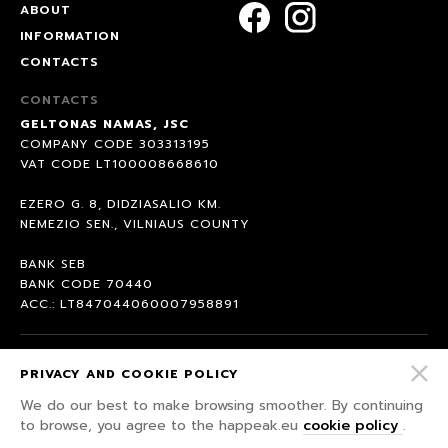
ABOUT
INFORMATION
CONTACTS
CONTACTS
GELTONAS NAMAS, JSC
COMPANY CODE 303313195
VAT CODE LT100008668610
EZERO G. 8, DIDZIASALIO KM.
NEMEZIO SEN., VILNIAUS COUNTY
BANK SEB
BANK CODE 70440
ACC.: LT847044060007958891
© 2026 HAPPEAK.
PRIVACY AND COOKIE POLICY
WE WILL FIGHT FOR OUR RIGHTS ;)
We do our best to make browsing smoother. By continuing
PRIVACY POLICY
to browse, you agree to the happeak.eu
cookie policy
.