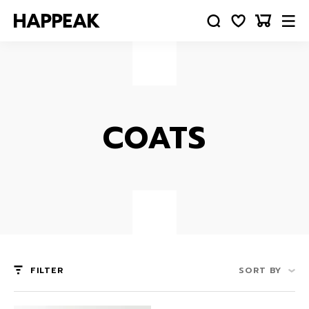
COATS
FILTER
SORT BY