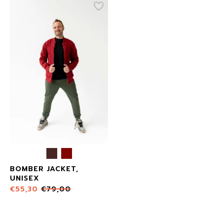
BOMBER JACKET,
UNISEX
€
55,30
€
79,00