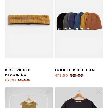
KIDS’ RIBBED
DOUBLE RIBBED HAT
HEADBAND
€
13,50
€
15,00
€
7,20
€
8,00