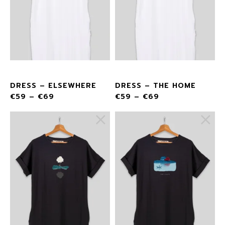
DRESS – ELSEWHERE
DRESS – THE HOME
€
59
–
€
69
€
59
–
€
69