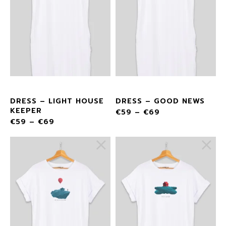
DRESS – LIGHT HOUSE
DRESS – GOOD NEWS
KEEPER
€
59
–
€
69
€
59
–
€
69