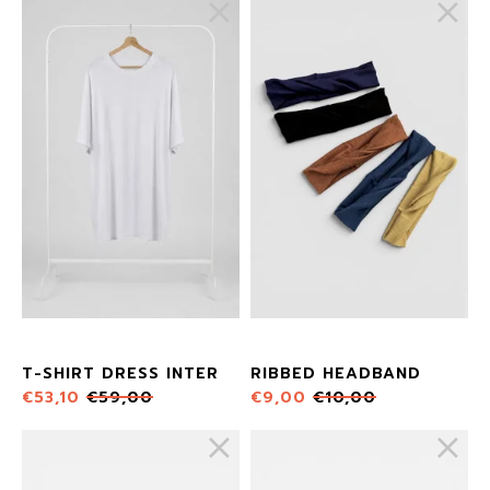
T-SHIRT DRESS INTER
RIBBED HEADBAND
€
53,10
€
59,00
€
9,00
€
10,00