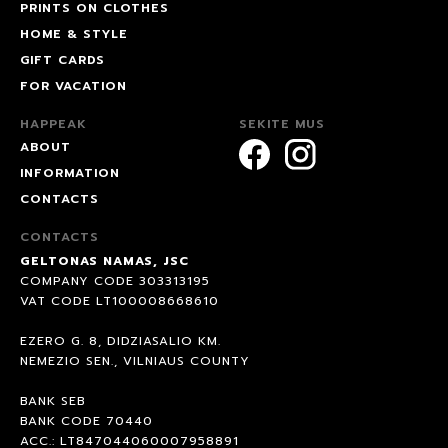
PRINTS ON CLOTHES
HOME & STYLE
GIFT CARDS
FOR VACATION
HAPPEAK
SEKITE MUS
ABOUT
INFORMATION
CONTACTS
CONTACTS
GELTONAS NAMAS, JSC
COMPANY CODE 303313195
VAT CODE LT100008668610
EZERO G. 8, DIDZIASALIO KM.
NEMEZIO SEN., VILNIAUS COUNTY
BANK SEB
BANK CODE 70440
ACC.: LT847044060007958891