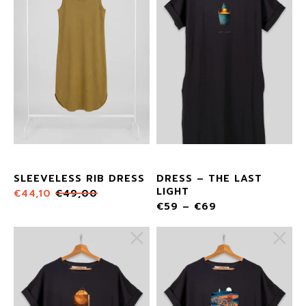
SLEEVELESS RIB DRESS
DRESS – THE LAST
LIGHT
€
44,10
€
49,00
€
59
–
€
69