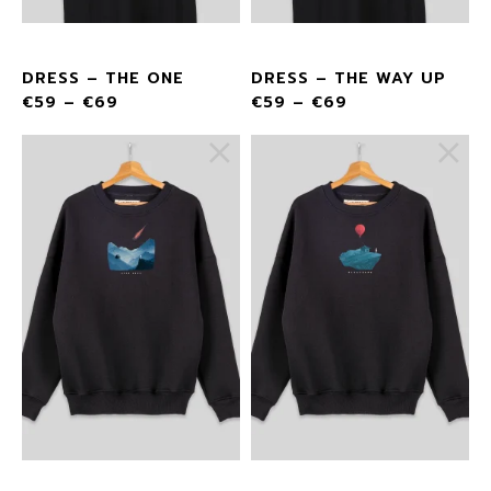
DRESS – THE ONE
DRESS – THE WAY UP
€
59
–
€
69
€
59
–
€
69