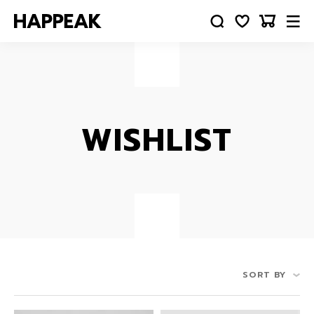
WISHLIST
SORT BY