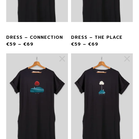
DRESS – CONNECTION
DRESS – THE PLACE
€
59
–
€
69
€
59
–
€
69