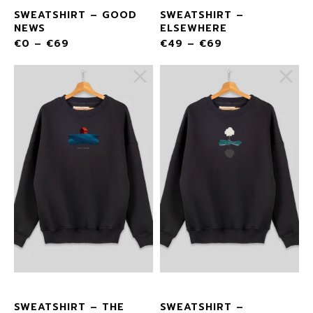
SWEATSHIRT – GOOD
SWEATSHIRT –
NEWS
ELSEWHERE
€
0
–
€
69
€
49
–
€
69
SWEATSHIRT – THE
SWEATSHIRT –