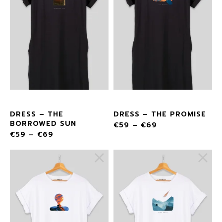
DRESS – THE
DRESS – THE PROMISE
BORROWED SUN
€
59
–
€
69
€
59
–
€
69