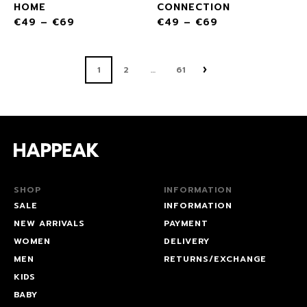
HOME
CONNECTION
€
49
–
€
69
€
49
–
€
69
1
2
61
…
SHOP
INFORMATION
SALE
INFORMATION
NEW ARRIVALS
PAYMENT
WOMEN
DELIVERY
MEN
RETURNS/EXCHANGE
KIDS
BABY