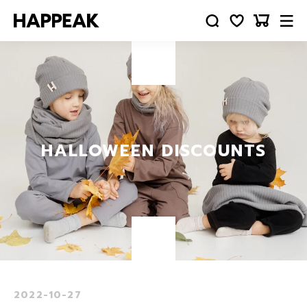
HALLOWEEN DISCOUNTS
2022-10-27