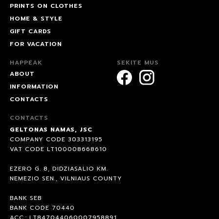
PRINTS ON CLOTHES
HOME & STYLE
GIFT CARDS
FOR VACATION
HAPPEAK
SEKITE MUS
ABOUT
INFORMATION
CONTACTS
CONTACTS
GELTONAS NAMAS, JSC
COMPANY CODE 303313195
VAT CODE LT100008668610
EZERO G. 8, DIDZIASALIO KM.
NEMEZIO SEN., VILNIAUS COUNTY
BANK SEB
BANK CODE 70440
ACC.: LT847044060007958891