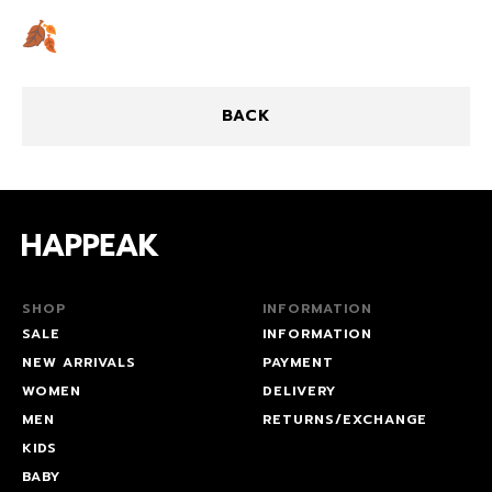
BACK
SHOP
INFORMATION
SALE
INFORMATION
NEW ARRIVALS
PAYMENT
WOMEN
DELIVERY
MEN
RETURNS/EXCHANGE
KIDS
BABY