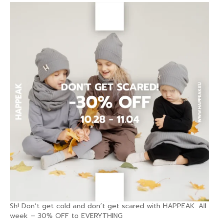
Sh! Don’t get cold and don’t get scared with HAPPEAK. All
week – 30% OFF to EVERYTHING