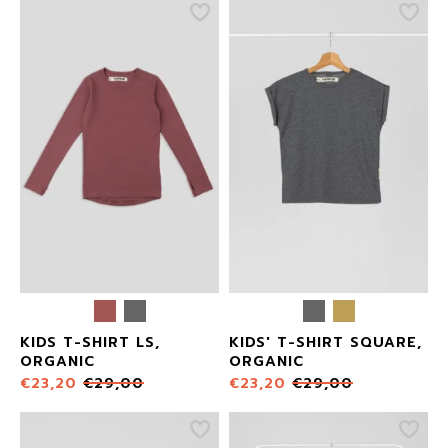
KIDS T-SHIRT LS,
KIDS' T-SHIRT SQUARE,
ORGANIC
ORGANIC
€
23,20
€
29,00
€
23,20
€
29,00