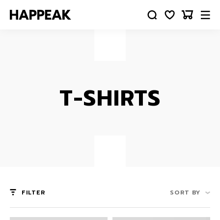
T-SHIRTS
FILTER
SORT BY