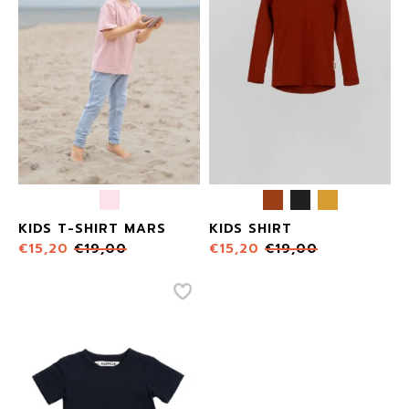
KIDS T-SHIRT MARS
KIDS SHIRT
€
15,20
€
19,00
€
15,20
€
19,00