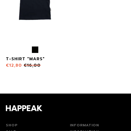
T-SHIRT "MARS"
€
12,80
€
16,00
SHOP
INFORMATION