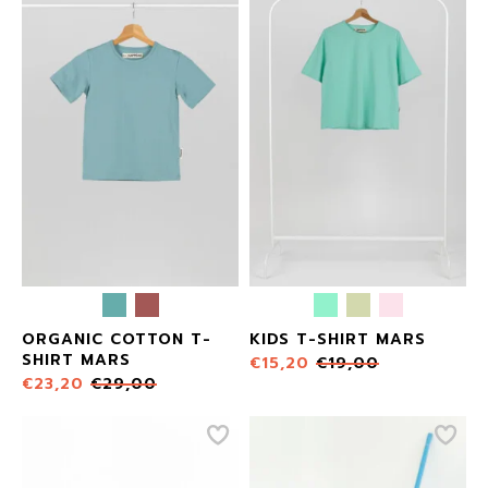
ORGANIC COTTON T-
KIDS T-SHIRT MARS
SHIRT MARS
€
15,20
€
19,00
€
23,20
€
29,00