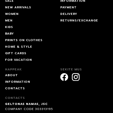
SALE
INFORMATION
NEW ARRIVALS
PAYMENT
WOMEN
DELIVERY
MEN
RETURNS/EXCHANGE
KIDS
BABY
PRINTS ON CLOTHES
HOME & STYLE
GIFT CARDS
FOR VACATION
HAPPEAK
SEKITE MUS
ABOUT
INFORMATION
CONTACTS
CONTACTS
GELTONAS NAMAS, JSC
COMPANY CODE 303313195