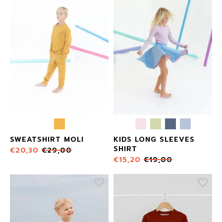
SWEATSHIRT MOLI
KIDS LONG SLEEVES
SHIRT
€
20,30
€
29,00
€
15,20
€
19,00