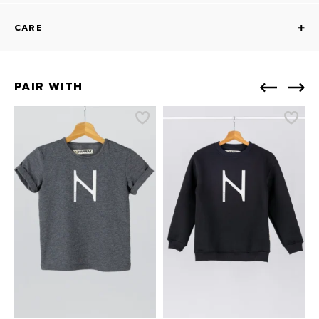
CARE
PAIR WITH