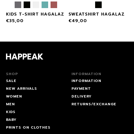
KIDS T-SHIRT HAGALAZ
SWEATSHIRT HAGALAZ
€
35,00
€
49,00
SHOP
INFORMATION
SALE
INFORMATION
NEW ARRIVALS
PAYMENT
WOMEN
DELIVERY
MEN
RETURNS/EXCHANGE
KIDS
BABY
PRINTS ON CLOTHES