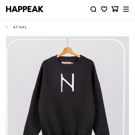
ATGAL