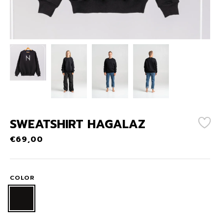
SWEATSHIRT HAGALAZ
€
69,00
COLOR