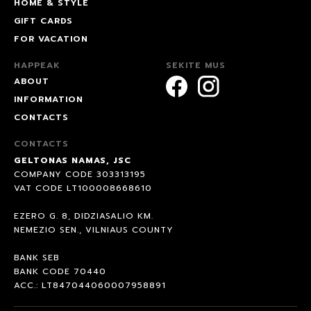
HOME & STYLE
GIFT CARDS
FOR VACATION
HAPPEAK
SEKITE MUS
ABOUT
INFORMATION
CONTACTS
CONTACTS
GELTONAS NAMAS, JSC
COMPANY CODE 303313195
VAT CODE LT100008668610
EZERO G. 8, DIDZIASALIO KM.
NEMEZIO SEN., VILNIAUS COUNTY
BANK SEB
BANK CODE 70440
ACC.: LT847044060007958891