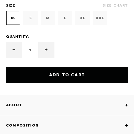
SIZE
SIZE CHART
XS
S
M
L
XL
XXL
QUANTITY:
ADD TO CART
ABOUT
COMPOSITION