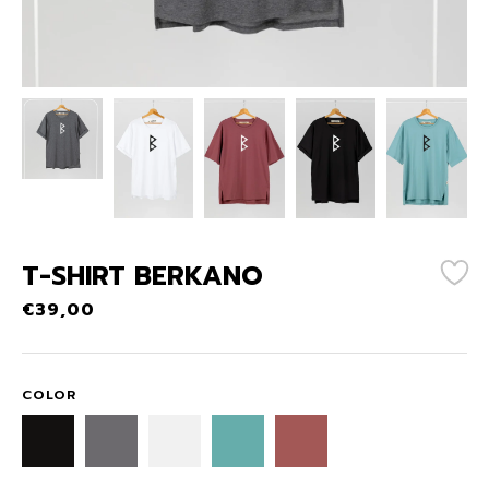
T-SHIRT BERKANO
€
39,00
COLOR