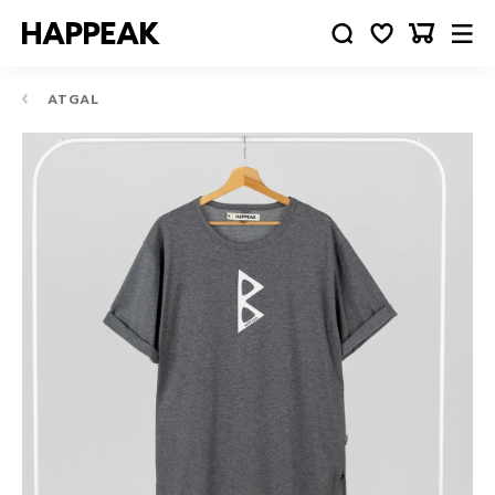
ATGAL