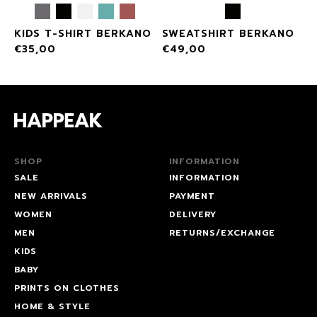
KIDS T-SHIRT BERKANO
SWEATSHIRT BERKANO
€
35,00
€
49,00
SHOP
INFORMATION
SALE
INFORMATION
NEW ARRIVALS
PAYMENT
WOMEN
DELIVERY
MEN
RETURNS/EXCHANGE
KIDS
BABY
PRINTS ON CLOTHES
HOME & STYLE