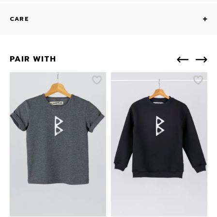
CARE
PAIR WITH