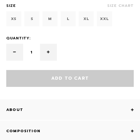
SIZE
SIZE CHART
XS
S
M
L
XL
XXL
QUANTITY:
ADD TO CART
ABOUT
COMPOSITION