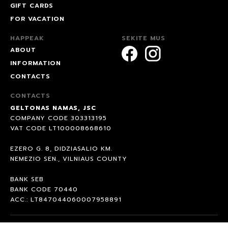
GIFT CARDS
FOR VACATION
HAPPEAK
SEKITE MUS
ABOUT
INFORMATION
CONTACTS
CONTACTS
GELTONAS NAMAS, JSC
COMPANY CODE 303313195
VAT CODE LT100008668610
EZERO G. 8, DIDZIASALIO KM.
NEMEZIO SEN., VILNIAUS COUNTY
BANK SEB
BANK CODE 70440
ACC.: LT847044060007958891