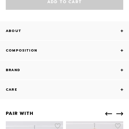
ADD TO CART
ABOUT
COMPOSITION
BRAND
CARE
PAIR WITH