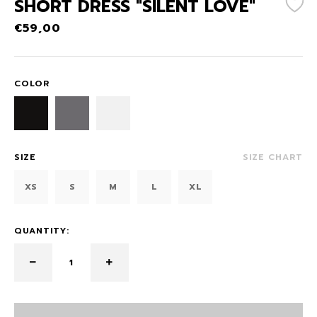
SHORT DRESS "SILENT LOVE"
€
59,00
COLOR
SIZE
SIZE CHART
XS
S
M
L
XL
QUANTITY: