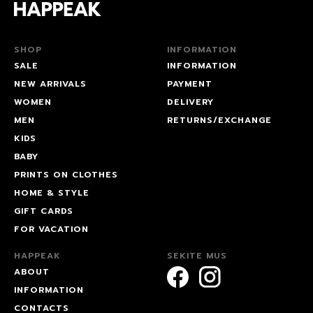
SHOP
INFORMATION
SALE
INFORMATION
NEW ARRIVALS
PAYMENT
WOMEN
DELIVERY
MEN
RETURNS/EXCHANGE
KIDS
BABY
PRINTS ON CLOTHES
HOME & STYLE
GIFT CARDS
FOR VACATION
HAPPEAK
SEKITE MUS
ABOUT
INFORMATION
CONTACTS