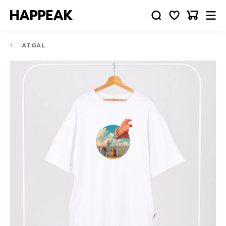
ATGAL