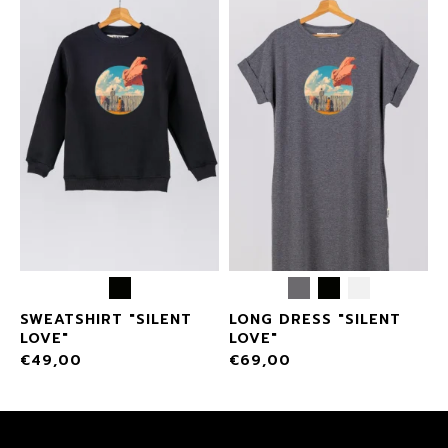
SWEATSHIRT "SILENT
LONG DRESS "SILENT
LOVE"
LOVE"
€
49,00
€
69,00