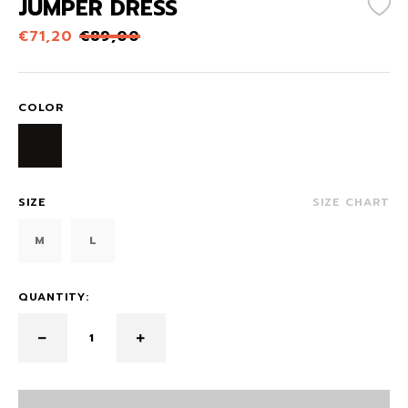
JUMPER DRESS
€
71,20
€
89,00
COLOR
SIZE
SIZE CHART
M
L
QUANTITY: