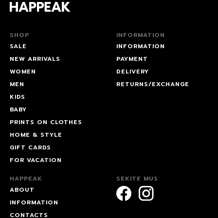
SHOP
INFORMATION
SALE
INFORMATION
NEW ARRIVALS
PAYMENT
WOMEN
DELIVERY
MEN
RETURNS/EXCHANGE
KIDS
BABY
PRINTS ON CLOTHES
HOME & STYLE
GIFT CARDS
FOR VACATION
HAPPEAK
SEKITE MUS
ABOUT
INFORMATION
CONTACTS