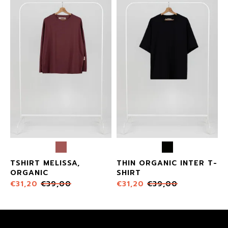
X
TSHIRT MELISSA,
THIN ORGANIC INTER T-
ORGANIC
SHIRT
€
31,20
€
39,00
€
31,20
€
39,00