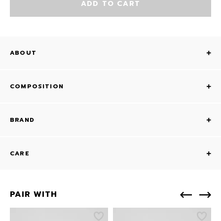
ADD TO CART
ABOUT
COMPOSITION
BRAND
CARE
PAIR WITH