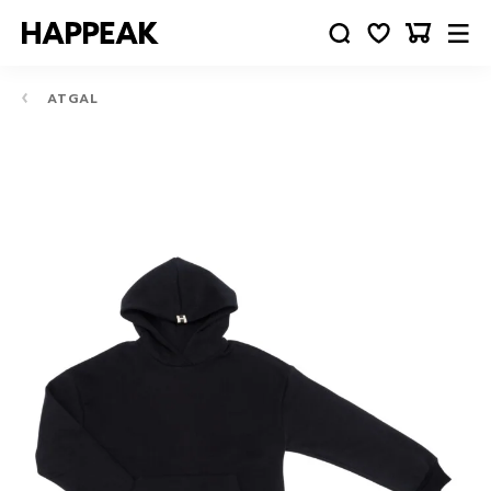
ATGAL