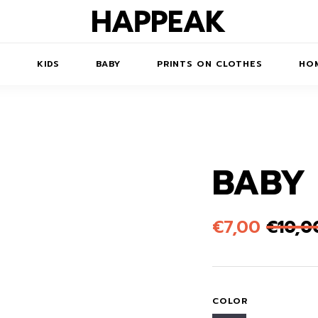
N
KIDS
BABY
PRINTS ON CLOTHES
HOM
BABY
TS/DRESSES
ACCESSORIES
PRINTED
COATS
KIDS' PRINTED
SWEATSHIRTS
SWEATSHIRTS
 ROBE
JUMPSUITS
€
7,00
€
10,0
PRINTED T-SHIRTS
KIDS' PRINTED T-
HORTS
SSORIES
ACCESSORIES
SHIRTS
PRINTED LONG
SKIRTS
TOYS
DRESS
BAGS
COLOR
PRINTED SHORT