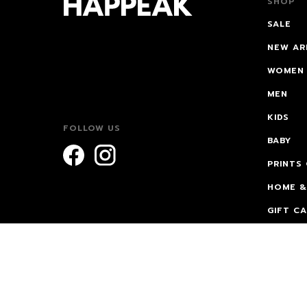
SHOP
SALE
NEW AR
WOMEN
MEN
KIDS
FOLLOW US
BABY
PRINTS
HOME &
GIFT C
FOR VA