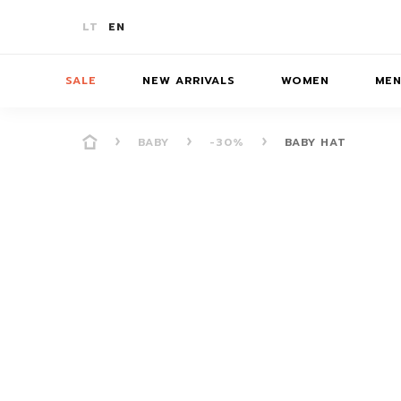
LT
EN
SALE
NEW ARRIVALS
WOMEN
ME
BABY
-30%
BABY HAT
-10%
T-SHIRTS
T-SHIRTS
T-SHIRTS
SKIR
-20%
JUMPERS/JACKETS
JUMPERS
JUMPERS
BATH
-30%
PANTS/SHORTS
PANTS/SHORTS
PANTS/S
ACCE
COATS
COATS
DRESSES/