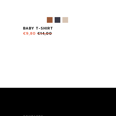
BABY T-SHIRT
€
9,80
€
14,00