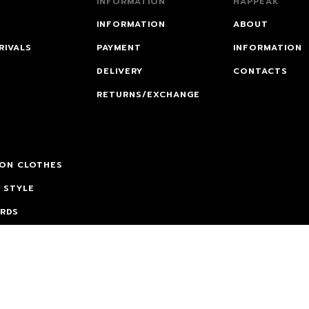
INFORMATION
HAPPEAK
INFORMATION
ABOUT
RIVALS
PAYMENT
INFORMATION
DELIVERY
CONTACTS
RETURNS/EXCHANGE
 ON CLOTHES
 STYLE
ARDS
CATION