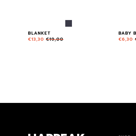
BLANKET
BABY 
€
13,30
€
19,00
€
6,30