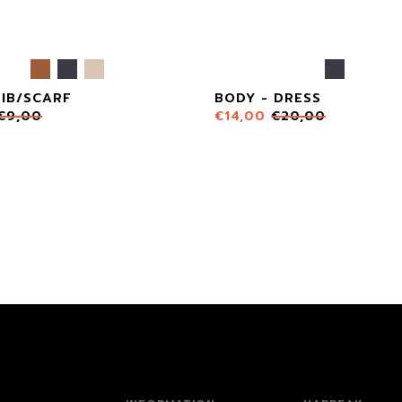
BIB/SCARF
BODY - DRESS
€
9,00
€
14,00
€
20,00