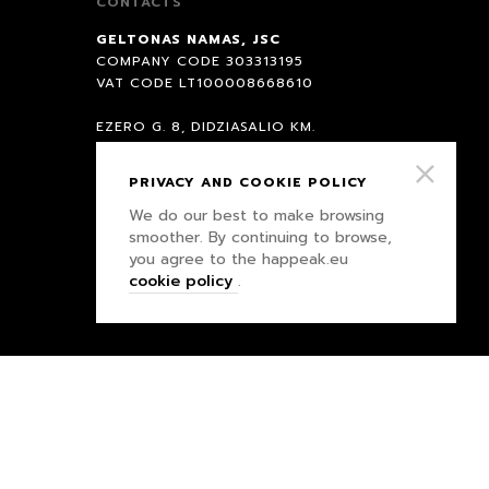
CONTACTS
GELTONAS NAMAS, JSC
COMPANY CODE 303313195
VAT CODE LT100008668610
EZERO G. 8, DIDZIASALIO KM.
NEMEZIO SEN., VILNIAUS COUNTY
PRIVACY AND COOKIE POLICY
BANK SEB
We do our best to make browsing
BANK CODE 70440
smoother. By continuing to browse,
ACC.: LT847044060007958891
you agree to the happeak.eu
cookie policy
.