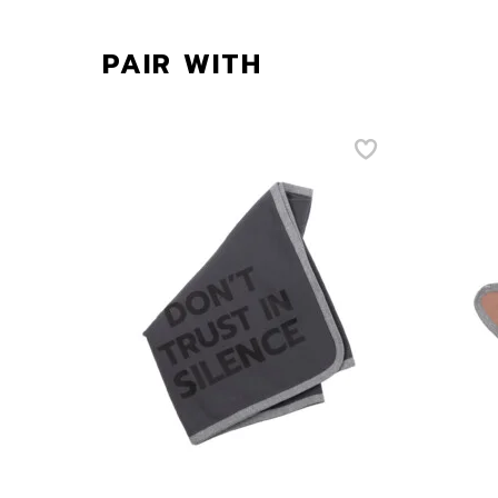
PAIR WITH