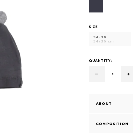
DRESS
SIZE
34-36
34/36 cm
QUANTITY:
ABOUT
COMPOSITION