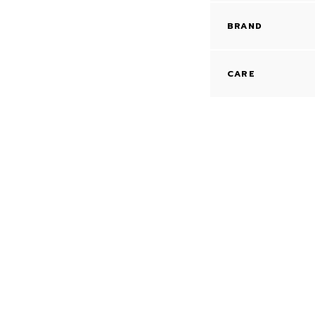
BRAND
CARE