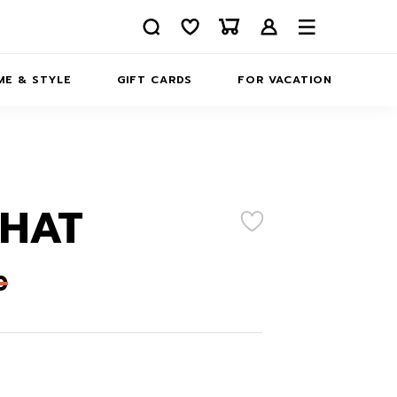
E & STYLE
GIFT CARDS
FOR VACATION
ABOUT
INFORMATION
CONTACTS
 HAT
0