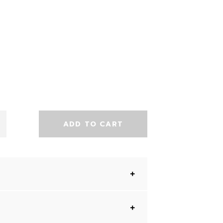
ADD TO CART