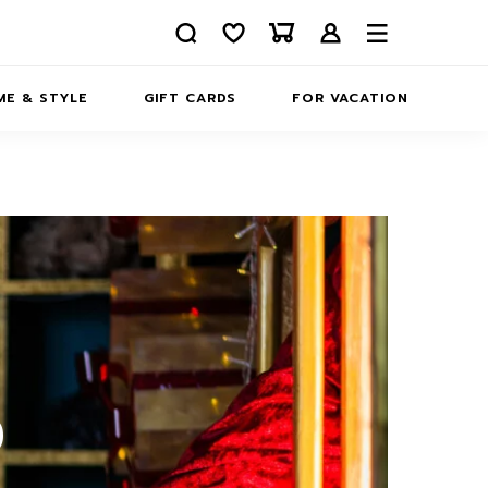
E & STYLE
GIFT CARDS
FOR VACATION
ABOUT
INFORMATION
CONTACTS
S