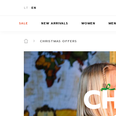
LT
EN
SALE
NEW ARRIVALS
WOMEN
ME
CHRISTMAS OFFERS
-10%
T-SHIRTS
T-SHIRTS
T-SHIRTS
SKIR
-20%
JUMPERS/JACKETS
JUMPERS
JUMPERS
BATH
C
-30%
PANTS/SHORTS
PANTS/SHORTS
PANTS/S
ACCE
COATS
COATS
DRESSES/