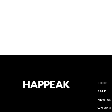
0€
99€
SHOP
SALE
NEW AR
WOMEN