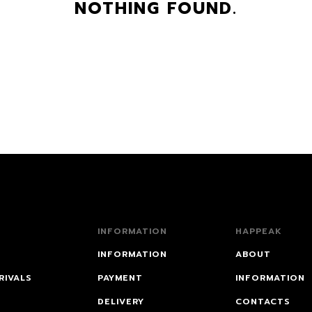
NOTHING FOUND.
INFORMATION
HAPPEAK
INFORMATION
ABOUT
RIVALS
PAYMENT
INFORMATION
DELIVERY
CONTACTS