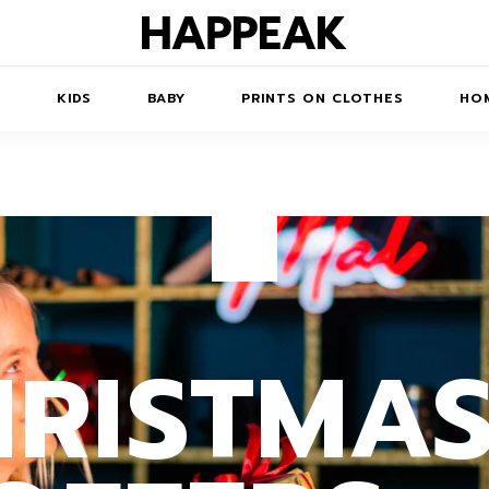
N
KIDS
BABY
PRINTS ON CLOTHES
HOM
TS/DRESSES
ACCESSORIES
PRINTED
COATS
KIDS' PRINTED
SWEATSHIRTS
SWEATSHIRTS
 ROBE
JUMPSUITS
HRISTMA
PRINTED T-SHIRTS
KIDS' PRINTED T-
HORTS
SSORIES
ACCESSORIES
SHIRTS
PRINTED LONG
SKIRTS
TOYS
DRESS
BAGS
PRINTED SHORT