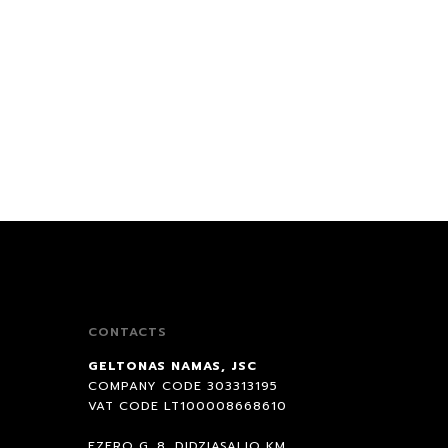
Recommended
Price low to high
Newest first
Most discounted first
Popular first
CONTACTS
GELTONAS NAMAS, JSC
COMPANY CODE 303313195
VAT CODE LT100008668610
EZERO G. 8, DIDZIASALIO KM.