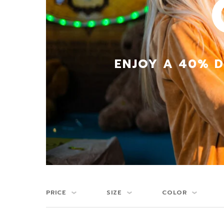
ENJOY A 40% D
PRICE
SIZE
COLOR