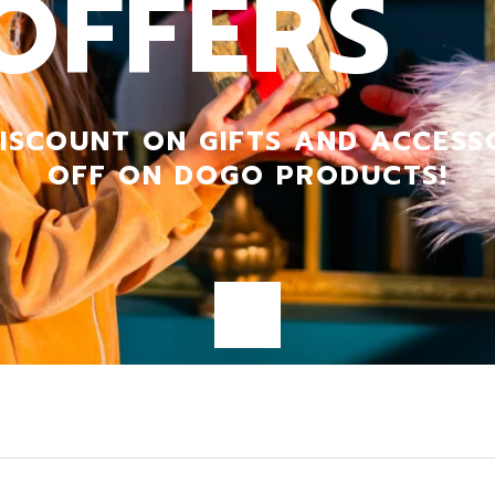
OFFERS
DRESS
ISCOUNT ON GIFTS AND ACCESS
OFF ON DOGO PRODUCTS!