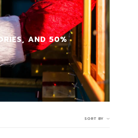
ORIES, AND 50%
SORT BY